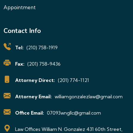
Appointment
Contact Info
Tel:
(210) 758-1919
Fax:
(201) 758-9436
Attorney Direct:
(201) 774-1121
Attorney Email:
williamgonzalezlaw@gmail.com
Office Email:
07093wngllc@gmail.com
Law Offices William N. Gonzalez 431 60th Street,