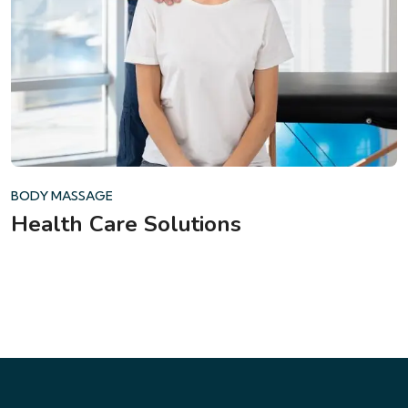
BODY MASSAGE
Health Care Solutions