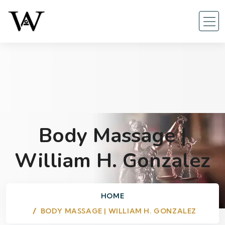
Body Massage |
William H. Gonzalez
HOME
BODY MASSAGE | WILLIAM H. GONZALEZ