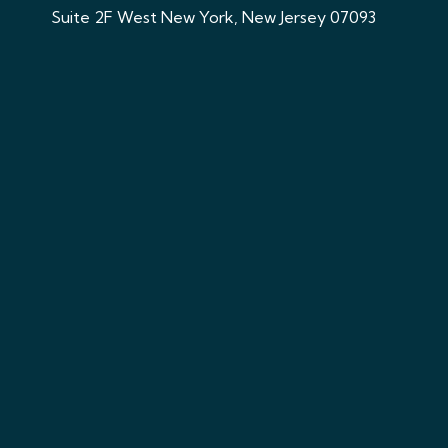
Suite 2F West New York, New Jersey 07093