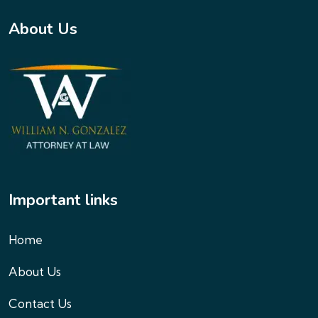
About Us
Important links
Home
About Us
Contact Us