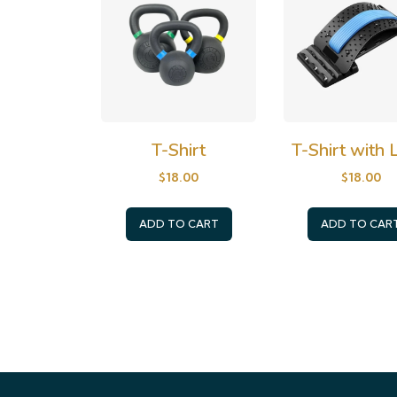
T-Shirt
T-Shirt with
$
18.00
$
18.00
ADD TO CART
ADD TO CAR