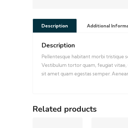
Description
Additional Inform
Description
Pellentesque habitant morbi tristique 
Vestibulum tortor quam, feugiat vitae, 
sit amet quam egestas semper. Aenean ul
Related products