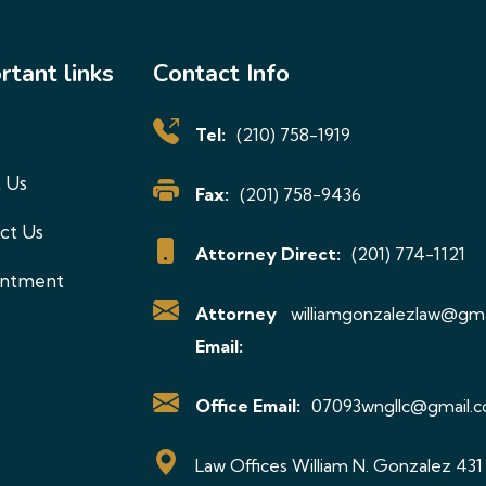
be
chosen
rtant links
Contact Info
on
the
Tel:
(210) 758-1919
product
 Us
page
Fax:
(201) 758-9436
ct Us
Attorney Direct:
(201) 774-1121
intment
Attorney
williamgonzalezlaw@gma
Email:
Office Email:
07093wngllc@gmail.
Law Offices William N. Gonzalez 431