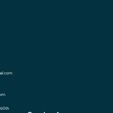
il.com
com
 60th