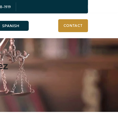
58-1919
SPANISH
CONTACT
ez