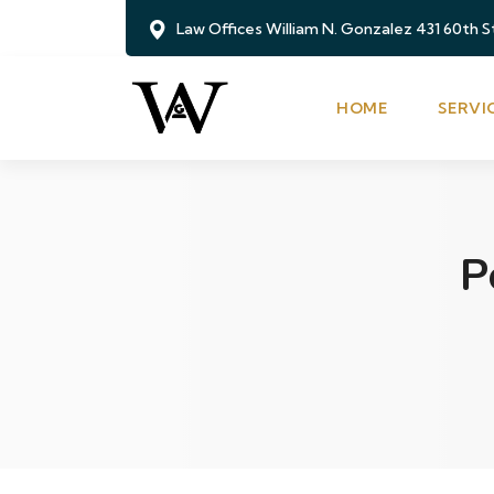
Law Offices William N. Gonzalez 431 60th 
HOME
SERVI
P