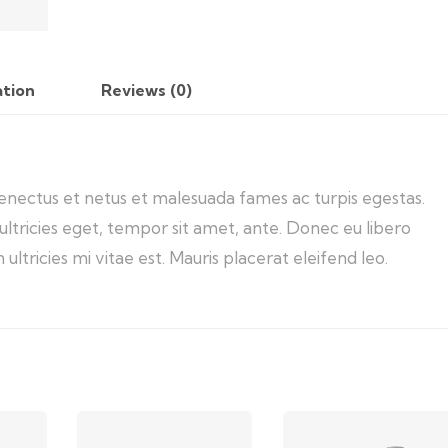
ation
Reviews (0)
senectus et netus et malesuada fames ac turpis egestas.
ultricies eget, tempor sit amet, ante. Donec eu libero
tricies mi vitae est. Mauris placerat eleifend leo.