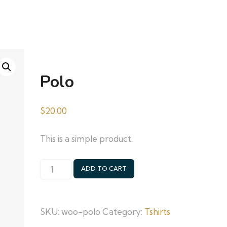
Polo
$
20.00
This is a simple product.
Polo
ADD TO CART
quantity
SKU:
woo-polo
Category:
Tshirts