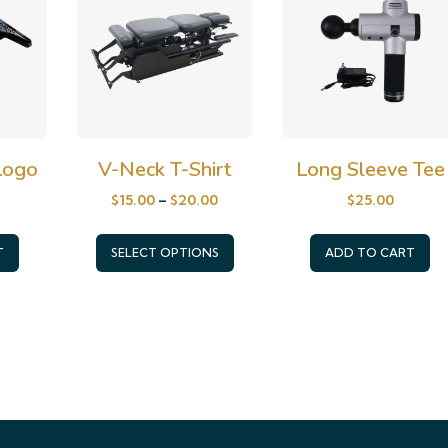
 Logo
V-Neck T-Shirt
Long Sleeve Tee
$
15.00
–
$
20.00
$
25.00
This
T
SELECT OPTIONS
ADD TO CART
product
has
multiple
variants.
The
options
may