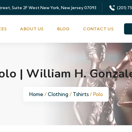
Street, Suite 2F West New York, New Jersey 07093
(201) 7
CES
ABOUT US
BLOG
CONTACT US
olo | William H. Gonzal
Home
/
Clothing
/
Tshirts
/ Polo