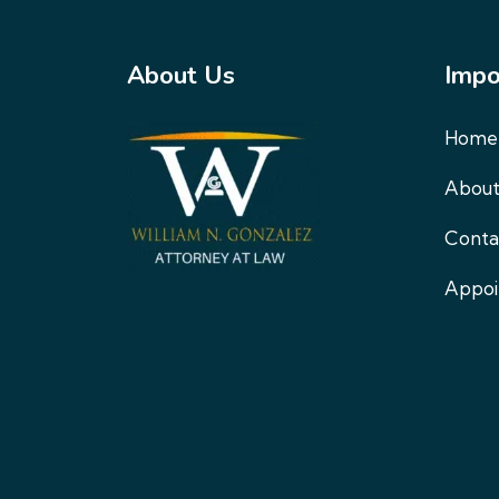
About Us
Impo
Home
About
Conta
Appo