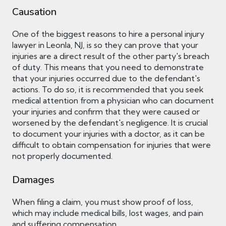
Causation
One of the biggest reasons to hire a personal injury
lawyer in Leonla, NJ, is so they can prove that your
injuries are a direct result of the other party's breach
of duty. This means that you need to demonstrate
that your injuries occurred due to the defendant's
actions. To do so, it is recommended that you seek
medical attention from a physician who can document
your injuries and confirm that they were caused or
worsened by the defendant's negligence. It is crucial
to document your injuries with a doctor, as it can be
difficult to obtain compensation for injuries that were
not properly documented.
Damages
When filing a claim, you must show proof of loss,
which may include medical bills, lost wages, and pain
and suffering compensation.