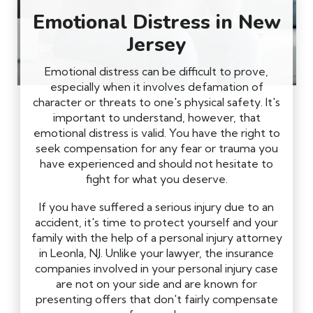
Emotional Distress in New
Jersey
Emotional distress can be difficult to prove,
especially when it involves defamation of
character or threats to one's physical safety. It's
important to understand, however, that
emotional distress is valid. You have the right to
seek compensation for any fear or trauma you
have experienced and should not hesitate to
fight for what you deserve.
If you have suffered a serious injury due to an
accident, it's time to protect yourself and your
family with the help of a personal injury attorney
in Leonla, NJ. Unlike your lawyer, the insurance
companies involved in your personal injury case
are not on your side and are known for
presenting offers that don't fairly compensate