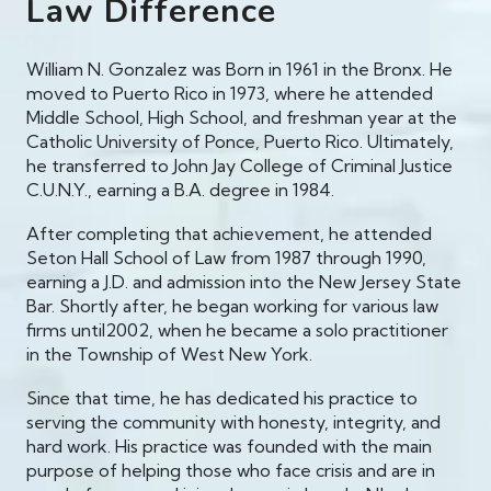
Law Difference
William N. Gonzalez was Born in 1961 in the Bronx. He
moved to Puerto Rico in 1973, where he attended
Middle School, High School, and freshman year at the
Catholic University of Ponce, Puerto Rico. Ultimately,
he transferred to John Jay College of Criminal Justice
C.U.N.Y., earning a B.A. degree in 1984.
After completing that achievement, he attended
Seton Hall School of Law from 1987 through 1990,
earning a J.D. and admission into the New Jersey State
Bar. Shortly after, he began working for various law
firms until2002, when he became a solo practitioner
in the Township of West New York.
Since that time, he has dedicated his practice to
serving the community with honesty, integrity, and
hard work. His practice was founded with the main
purpose of helping those who face crisis and are in