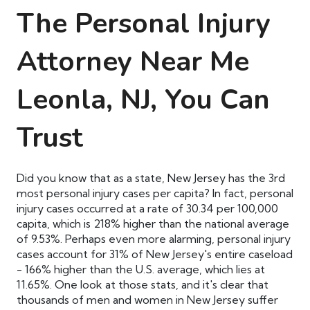
The Personal Injury
Attorney
Near Me
Leonla, NJ, You Can
Trust
Did you know that as a state, New Jersey has the 3rd
most personal injury cases per capita? In fact, personal
injury cases occurred at a rate of 30.34 per 100,000
capita, which is 218% higher than the national average
of 9.53%. Perhaps even more alarming, personal injury
cases account for 31% of New Jersey's entire caseload
- 166% higher than the U.S. average, which lies at
11.65%. One look at those stats, and it's clear that
thousands of men and women in New Jersey suffer