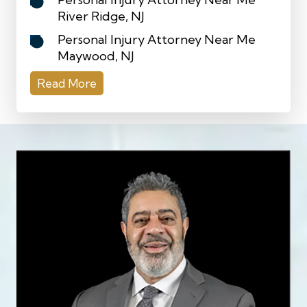
River Ridge, NJ
Personal Injury Attorney Near Me
Maywood, NJ
Read More