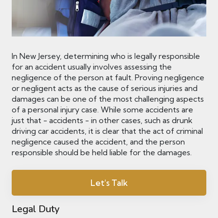
In New Jersey, determining who is legally responsible
for an accident usually involves assessing the
negligence of the person at fault. Proving negligence
or negligent acts as the cause of serious injuries and
damages can be one of the most challenging aspects
of a personal injury case. While some accidents are
just that - accidents - in other cases, such as drunk
driving car accidents, it is clear that the act of criminal
negligence caused the accident, and the person
responsible should be held liable for the damages.
Let's Talk
Legal Duty