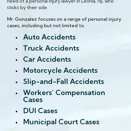
need of a personal injury lawyer in Leonla, NJ, who
sticks by their side.
Mr. Gonzalez focuses on a range of personal injury
cases, including but not limited to.
Auto Accidents
Truck Accidents
Car Accidents
Motorcycle Accidents
Slip-and-Fall Accidents
Workers' Compensation
Cases
DUI Cases
Municipal Court Cases