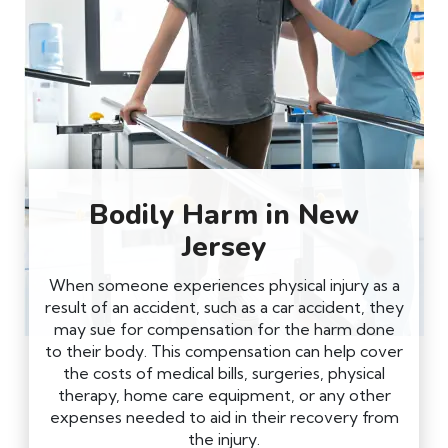
Bodily Harm in New
Jersey
When someone experiences physical injury as a
result of an accident, such as a car accident, they
may sue for compensation for the harm done
to their body. This compensation can help cover
the costs of medical bills, surgeries, physical
therapy, home care equipment, or any other
expenses needed to aid in their recovery from
the injury.