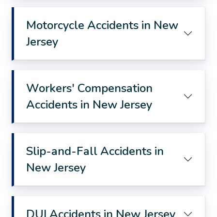
Motorcycle Accidents in New
Jersey
Workers' Compensation
Accidents in New Jersey
Slip-and-Fall Accidents in
New Jersey
DUI Accidents in New Jersey