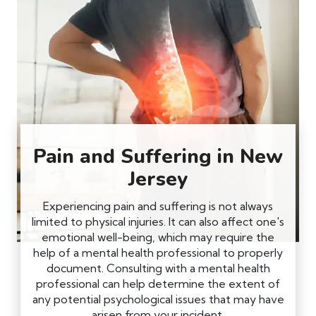
Pain and Suffering in New
Jersey
Experiencing pain and suffering is not always
limited to physical injuries. It can also affect one's
emotional well-being, which may require the
help of a mental health professional to properly
document. Consulting with a mental health
professional can help determine the extent of
any potential psychological issues that may have
arisen from your incident.