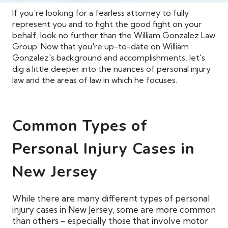
If you're looking for a fearless attorney to fully
represent you and to fight the good fight on your
behalf, look no further than the William Gonzalez Law
Group. Now that you're up-to-date on William
Gonzalez's background and accomplishments, let's
dig a little deeper into the nuances of personal injury
law and the areas of law in which he focuses.
Common Types of
Personal Injury Cases in
New Jersey
While there are many different types of personal
injury cases in New Jersey, some are more common
than others - especially those that involve motor