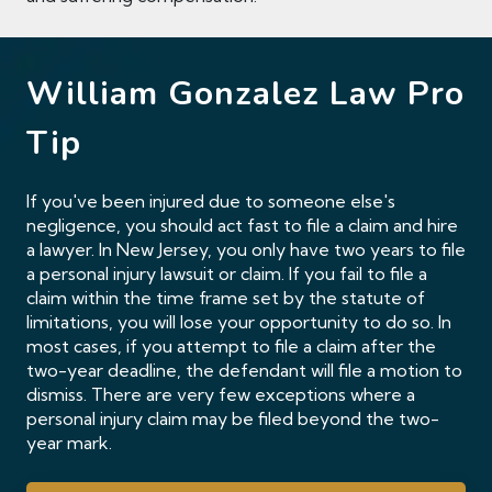
William Gonzalez Law Pro
Tip
If you've been injured due to someone else's
negligence, you should act fast to file a claim and hire
a lawyer. In New Jersey, you only have two years to file
a personal injury lawsuit or claim. If you fail to file a
claim within the time frame set by the statute of
limitations, you will lose your opportunity to do so. In
most cases, if you attempt to file a claim after the
two-year deadline, the defendant will file a motion to
dismiss. There are very few exceptions where a
personal injury claim may be filed beyond the two-
year mark.