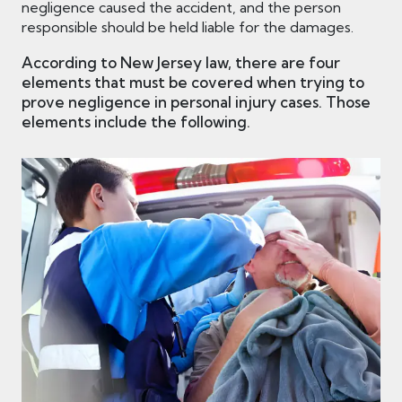
negligence caused the accident, and the person
responsible should be held liable for the damages.
According to New Jersey law, there are four
elements that must be covered when trying to
prove negligence in personal injury cases. Those
elements include the following.