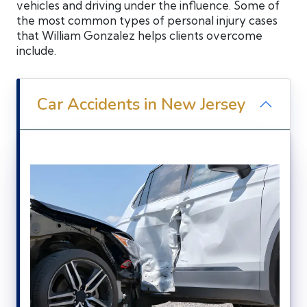
vehicles and driving under the influence. Some of
the most common types of personal injury cases
that William Gonzalez helps clients overcome
include.
Car Accidents in New Jersey