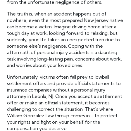
from the unfortunate negligence of others.
The truth is, when an accident happens out of
nowhere, even the most prepared New Jersey native
can become a victim. Imagine driving home after a
tough day at work, looking forward to relaxing, but
suddenly, your life takes an unexpected turn due to
someone else's negligence. Coping with the
aftermath of personal injury accidents is a daunting
task involving long-lasting pain, concerns about work,
and worries about your loved ones.
Unfortunately, victims often fall prey to lowball
settlement offers and provide official statements to
insurance companies without a personal injury
attorney in Leonla, NJ. Once you accept a settlement
offer or make an official statement, it becomes
challenging to correct the situation. That's where
William Gonzalez Law Group comes in - to protect
your rights and fight on your behalf for the
compensation you deserve.