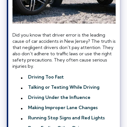
Did you know that driver error is the leading
cause of car accidents in New Jersey? The truth is
that negligent drivers don't pay attention. They
also don't adhere to traffic laws or use the right
safety precautions. They often cause serious
injuries by.
Driving Too Fast
Talking or Texting While Driving
Driving Under the Influence
Making Improper Lane Changes
Running Stop Signs and Red Lights