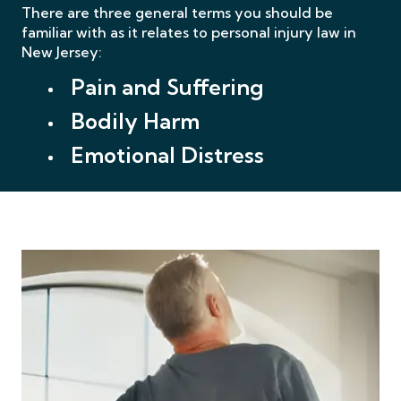
There are three general terms you should be
familiar with as it relates to personal injury law
in
New Jersey:
Pain and Suffering
Bodily Harm
Emotional Distress