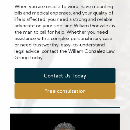
When you are unable to work, have mounting
bills and medical expenses, and your quality of
life is affected, you need a strong and reliable
advocate on your side, and William Gonzalez is
the man to call for help. Whether you need
assistance with a complex personal injury case
or need trustworthy, easy-to-understand
legal advice, contact the William Gonzalez Law
Group today.
Contact Us Today
Free consultation