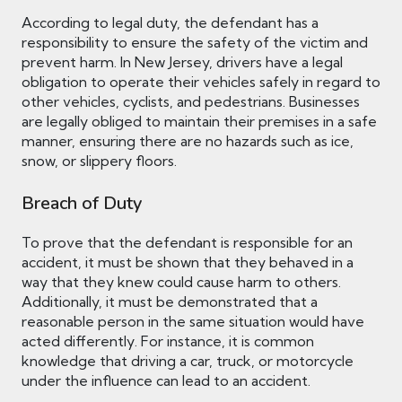
According to legal duty, the defendant has a
responsibility to ensure the safety of the victim and
prevent harm. In New Jersey, drivers have a legal
obligation to operate their vehicles safely in regard to
other vehicles, cyclists, and pedestrians. Businesses
are legally obliged to maintain their premises in a safe
manner, ensuring there are no hazards such as ice,
snow, or slippery floors.
Breach of Duty
To prove that the defendant is responsible for an
accident, it must be shown that they behaved in a
way that they knew could cause harm to others.
Additionally, it must be demonstrated that a
reasonable person in the same situation would have
acted differently. For instance, it is common
knowledge that driving a car, truck, or motorcycle
under the influence can lead to an accident.