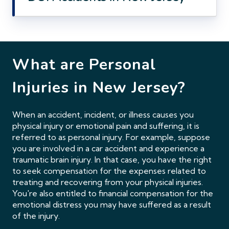
What are Personal
Injuries in
New Jersey?
When an accident, incident, or illness causes you
physical injury or emotional pain and suffering, it is
referred to as personal injury. For example, suppose
you are involved in a car accident and experience a
traumatic brain injury. In that case, you have the right
to seek compensation for the expenses related to
treating and recovering from your physical injuries.
You're also entitled to financial compensation for the
emotional distress you may have suffered as a result
of the injury.