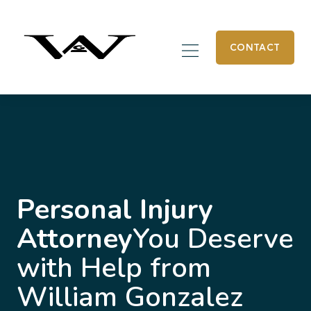
CONTACT
Personal Injury
Attorney
You Deserve
with Help from
William Gonzalez