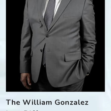
The William Gonzalez