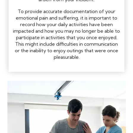
To provide accurate documentation of your
emotional pain and suffering, it is important to
record how your daily activities have been
impacted and how you may no longer be able to
participate in activities that you once enjoyed.
This might include difficulties in communication
or the inability to enjoy outings that were once
pleasurable.