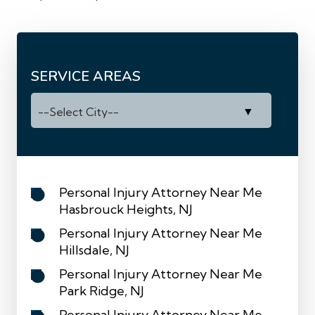
SERVICE AREAS
Personal Injury Attorney Near Me
Hasbrouck Heights, NJ
Personal Injury Attorney Near Me
Hillsdale, NJ
Personal Injury Attorney Near Me
Park Ridge, NJ
Personal Injury Attorney Near Me