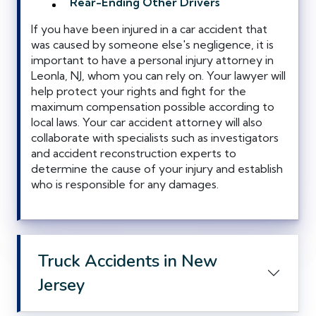
Rear-Ending Other Drivers
If you have been injured in a car accident that
was caused by someone else's negligence, it is
important to have a personal injury attorney in
Leonla, NJ, whom you can rely on. Your lawyer will
help protect your rights and fight for the
maximum compensation possible according to
local laws. Your car accident attorney will also
collaborate with specialists such as investigators
and accident reconstruction experts to
determine the cause of your injury and establish
who is responsible for any damages.
Truck Accidents in New
Jersey