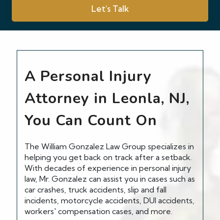
Let's Talk
A Personal Injury
Attorney in Leonla, NJ,
You Can Count On
The William Gonzalez Law Group specializes in
helping you get back on track after a setback.
With decades of experience in personal injury
law, Mr. Gonzalez can assist you in cases such as
car crashes, truck accidents, slip and fall
incidents, motorcycle accidents, DUI accidents,
workers' compensation cases, and more.