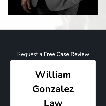
Request a
Free Case Review