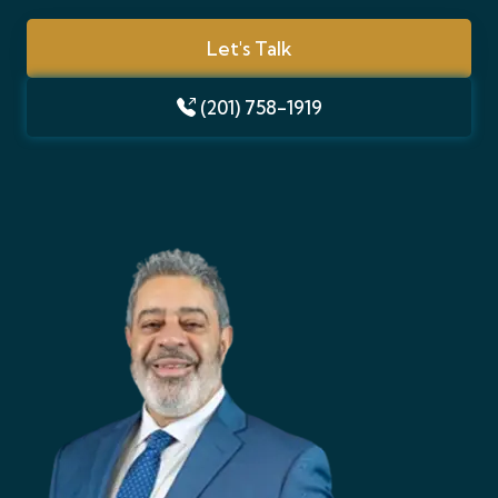
Let's Talk
(201) 758-1919