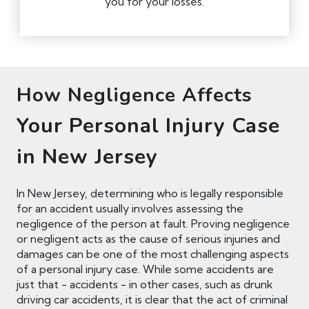
you for your losses.
How Negligence Affects
Your Personal Injury Case
in New Jersey
In New Jersey, determining who is legally responsible
for an accident usually involves assessing the
negligence of the person at fault. Proving negligence
or negligent acts as the cause of serious injuries and
damages can be one of the most challenging aspects
of a personal injury case. While some accidents are
just that - accidents - in other cases, such as drunk
driving car accidents, it is clear that the act of criminal