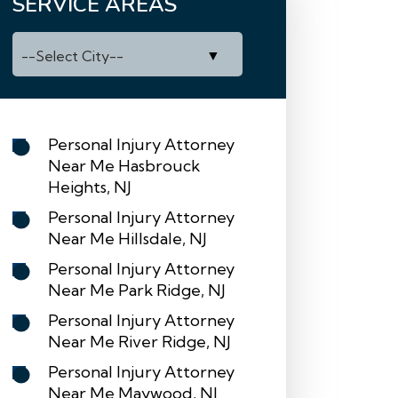
SERVICE AREAS
Personal Injury Attorney
Near Me Hasbrouck
Heights, NJ
Personal Injury Attorney
Near Me Hillsdale, NJ
Personal Injury Attorney
Near Me Park Ridge, NJ
Personal Injury Attorney
Near Me River Ridge, NJ
Personal Injury Attorney
Near Me Maywood, NJ