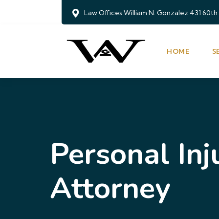
Law Offices William N. Gonzalez 431 60th
HOME
S
Personal Inj
Attorney