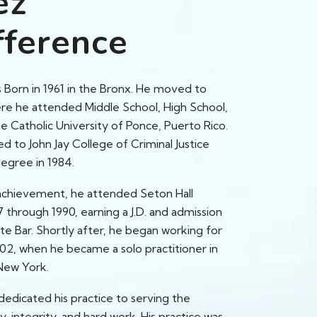
ez
fference
 Born in 1961 in the Bronx. He moved to
ere he attended Middle School, High School,
e Catholic University of Ponce, Puerto Rico.
ed to John Jay College of Criminal Justice
degree in 1984.
achievement, he attended Seton Hall
 through 1990, earning a J.D. and admission
te Bar. Shortly after, he began working for
002, when he became a solo practitioner in
New York.
dedicated his practice to serving the
 integrity, and hard work. His practice was