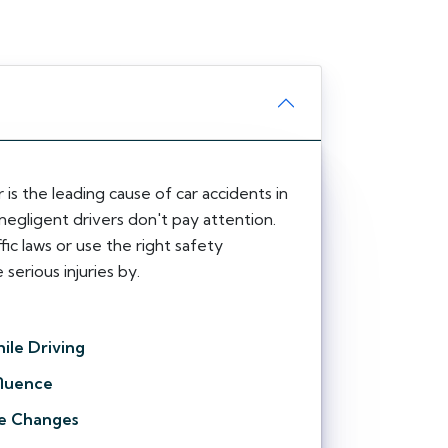
 is the leading cause of car accidents in
negligent drivers don't pay attention.
fic laws or use the right safety
serious injuries by.
ile Driving
fluence
e Changes