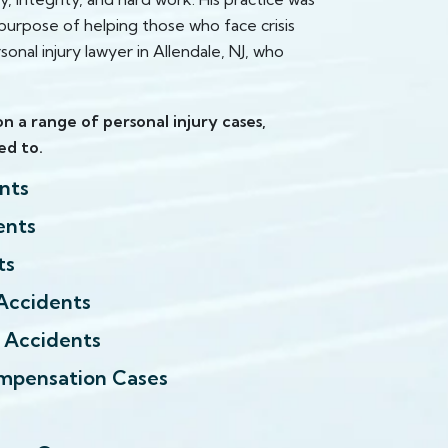
urpose of helping those who face crisis
sonal injury lawyer in Allendale, NJ, who
n a range of personal injury cases,
ed to.
nts
ents
ts
Accidents
l Accidents
mpensation Cases