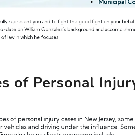
Municipal C
 fully represent you and to fight the good fight on your behal
-date on William Gonzalez's background and accomplishments,
 of law in which he focuses.
 of Personal Injur
pes of personal injury cases in New Jersey, so
or vehicles and driving under the influence. S
 Gonzalez helps clients overcome include.