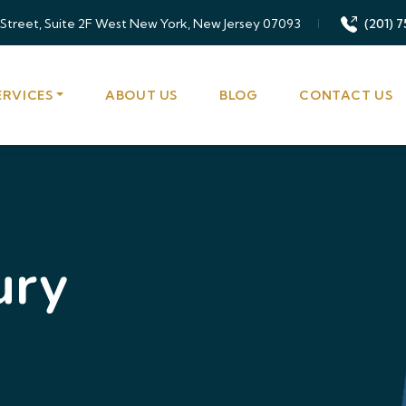
 Street, Suite 2F West New York, New Jersey 07093
(201) 7
ERVICES
ABOUT US
BLOG
CONTACT US
ury