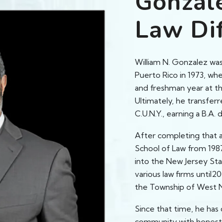
Gonzal
Law Di
William N. Gonzalez was
Puerto Rico in 1973, wh
and freshman year at th
Ultimately, he transferr
C.U.N.Y., earning a B.A. 
After completing that 
School of Law from 1987
into the New Jersey Sta
various law firms until2
the Township of West 
Since that time, he has 
community with honesty,