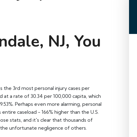
ndale, NJ, You
s the 3rd most personal injury cases per
ed at a rate of 30.34 per 100,000 capita, which
f 9.53%. Perhaps even more alarming, personal
s entire caseload - 166% higher than the U.S.
ose stats, and it's clear that thousands of
the unfortunate negligence of others.