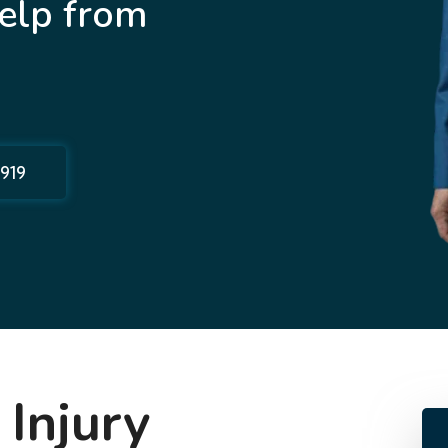
elp from
1919
 Injury