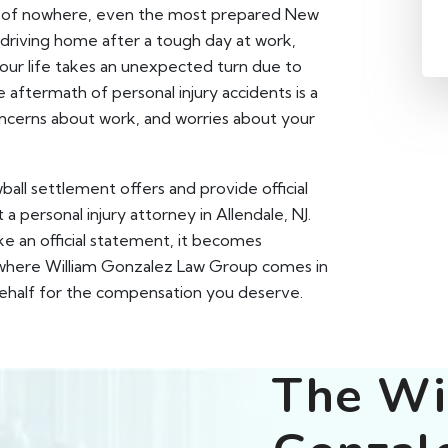
ut of nowhere, even the most prepared New
 driving home after a tough day at work,
your life takes an unexpected turn due to
aftermath of personal injury accidents is a
concerns about work, and worries about your
wball settlement offers and provide official
 personal injury attorney in Allendale, NJ.
e an official statement, it becomes
's where William Gonzalez Law Group comes in
 behalf for the compensation you deserve.
The Wi