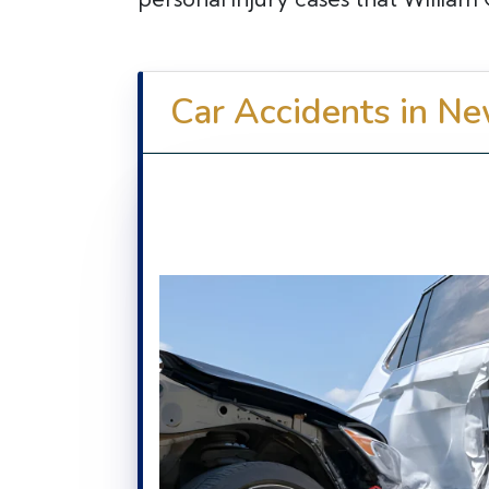
Car Accidents in Ne