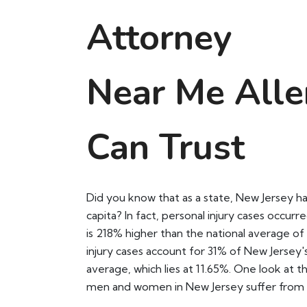
Attorney
Near Me Alle
Can Trust
Did you know that as a state, New Jersey ha
capita? In fact, personal injury cases occurr
is 218% higher than the national average o
injury cases account for 31% of New Jersey'
average, which lies at 11.65%. One look at th
men and women in New Jersey suffer from 