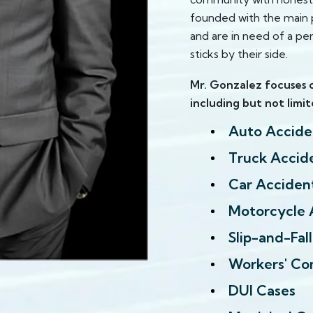
founded with the main p
and are in need of a per
sticks by their side.
Mr. Gonzalez focuses o
including but not limit
Auto Accide
Truck Accid
Car Acciden
Motorcycle 
Slip-and-Fal
Workers' Co
DUI Cases