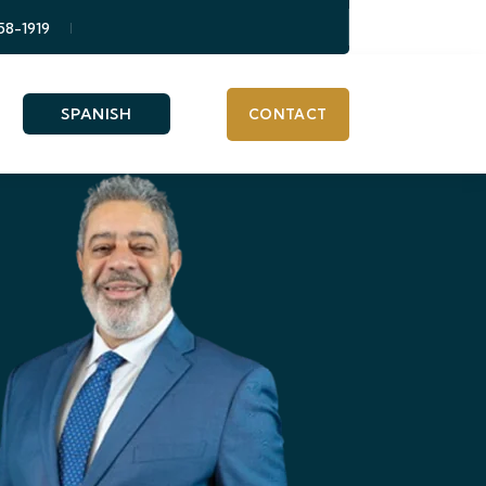
58-1919
SPANISH
CONTACT