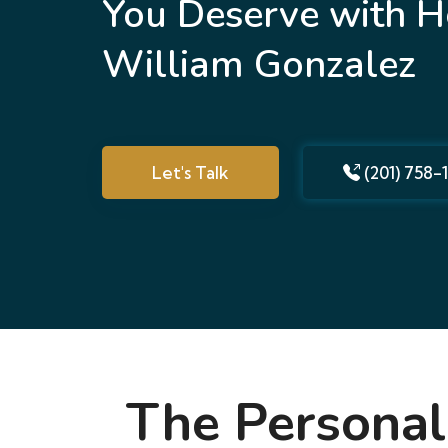
You Deserve with H
William Gonzalez
Let's Talk
(201) 758-
The Personal