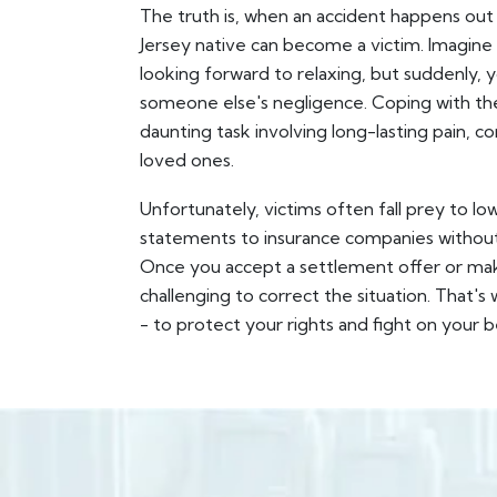
The truth is, when an accident happens o
Jersey native can become a victim. Imagine
looking forward to relaxing, but suddenly, 
someone else's negligence. Coping with the 
daunting task involving long-lasting pain, 
loved ones.
Unfortunately, victims often fall prey to lo
statements to insurance companies without a
Once you accept a settlement offer or mak
challenging to correct the situation. That
- to protect your rights and fight on your