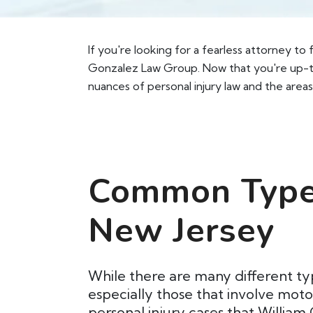
If you're looking for a fearless attorney to
Gonzalez Law Group. Now that you're up-to
nuances of personal injury law and the areas
Common Types
New Jersey
While there are many different ty
especially those that involve mot
personal injury cases that William