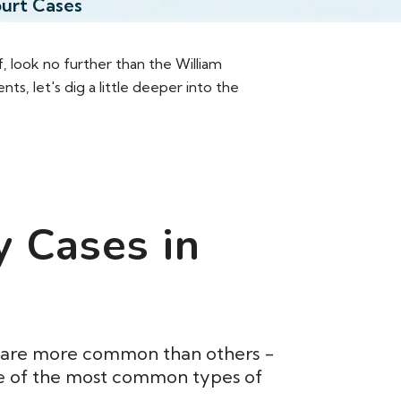
ourt Cases
f, look no further than the William
 let's dig a little deeper into the
y Cases in
me are more common than others -
ome of the most common types of