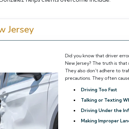
w Jersey
Did you know that driver error
New Jersey? The truth is that 
They also don't adhere to traf
precautions. They often cause 
Driving Too Fast
Talking or Texting Wh
Driving Under the In
Making Improper Lan