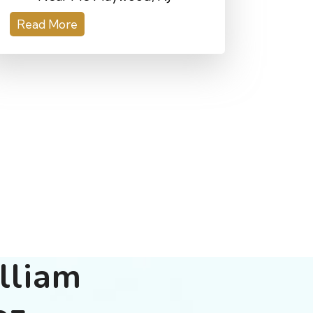
Read More
lliam